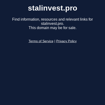
stalinvest.pro
Find information, resources and relevant links for
stalinvest.pro.
This domain may be for sale.
Terms of Service
|
Privacy Policy