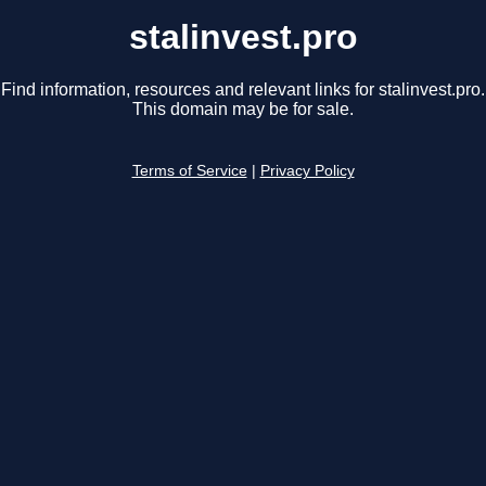
stalinvest.pro
Find information, resources and relevant links for stalinvest.pro.
This domain may be for sale.
Terms of Service
|
Privacy Policy